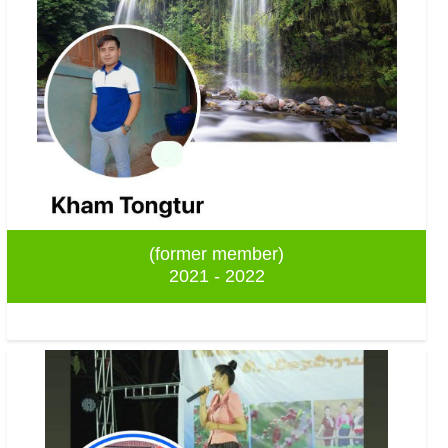
(former member)
2021 - 2022