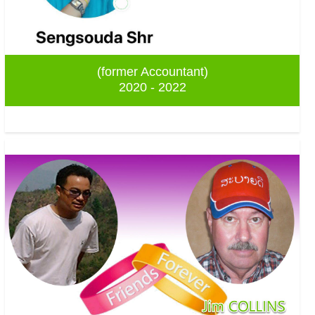
(former Accountant)
2020 - 2022