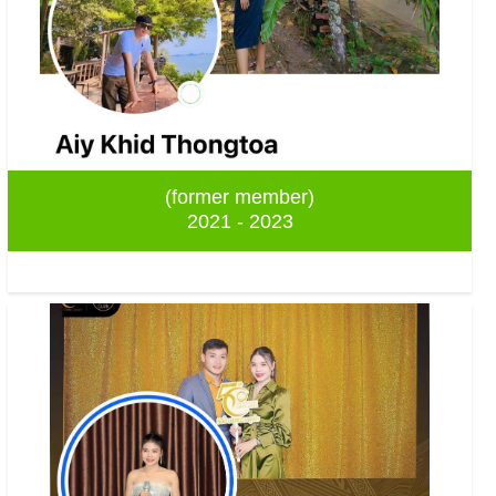
(former member)
2021 - 2023