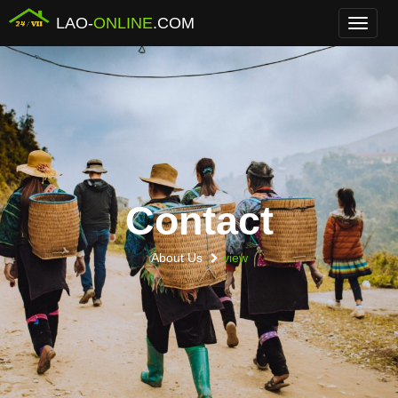
LAO-
ONLINE
.COM
Menu
Contact
About Us
view