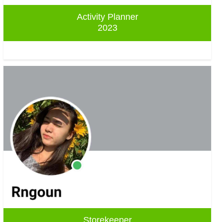
Activity Planner
2023
Storekeeper