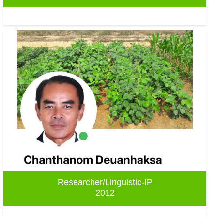
Researcher/Linguistic-IP
2012