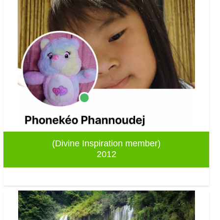
(Divine Inspiration member)
2012