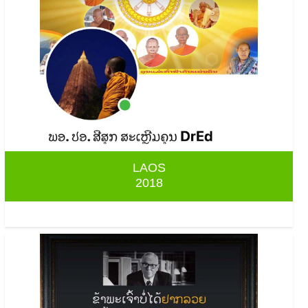
LAOS
2018