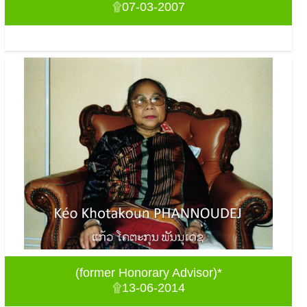
۩07-03-2007
(former Honorary Advisor)*
۩13-06-2014