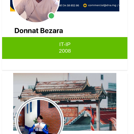
IT-IP
2008