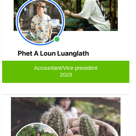
Accountant/Vice president
2023