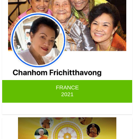
FRANCE
2021