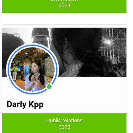
2023
Public relations
2023