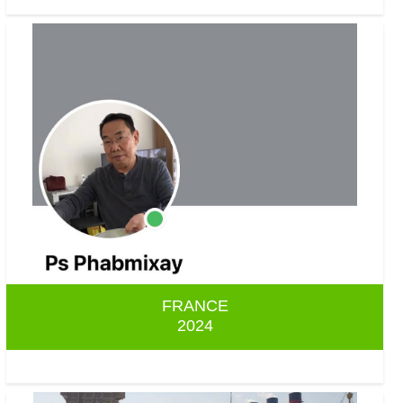
FRANCE
2024