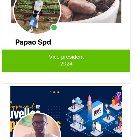
Vice president
2024