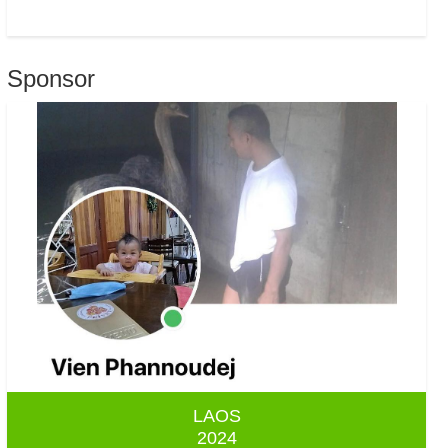
Sponsor
LAOS
2024