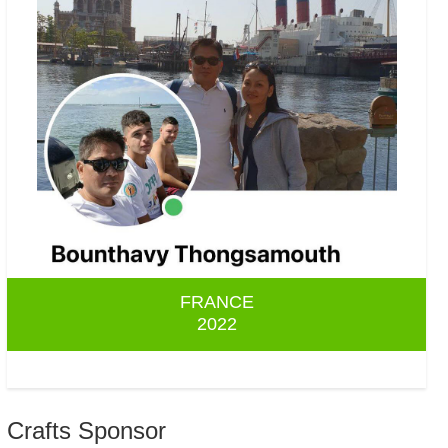
FRANCE
2022
Crafts Sponsor