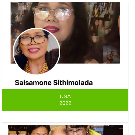
USA
2022