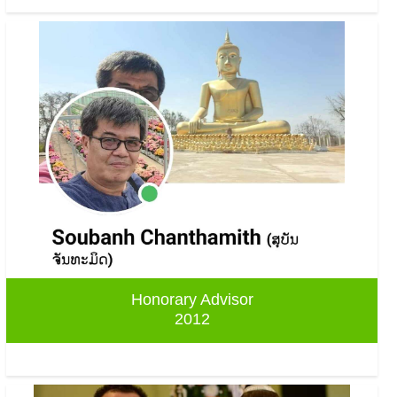
Honorary Advisor
2012