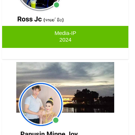
Media-IP
2024