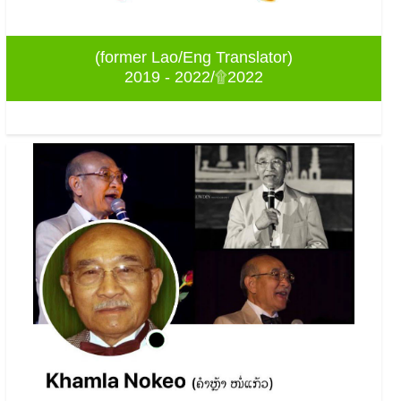
(former Lao/Eng Translator)
2019 - 2022/۩2022