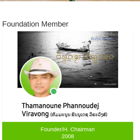
Foundation Member
Founder/H. Chairman
2008