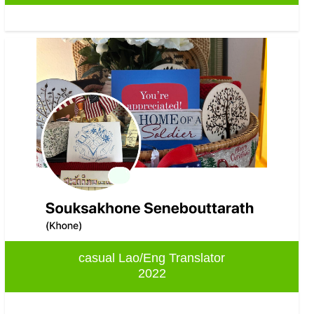
casual Lao/Eng Translator
2022