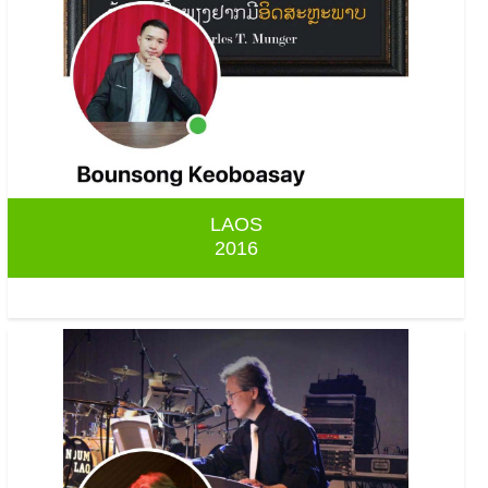
LAOS
2016