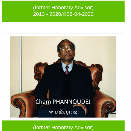
(former Honorary Advisor)
2013 - 2020/۩06-04-2020
(former Honorary Advisor)