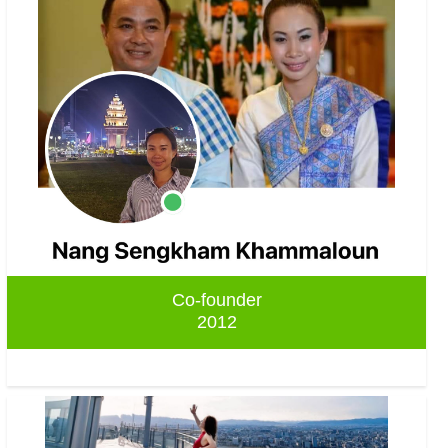
Co-founder
2012