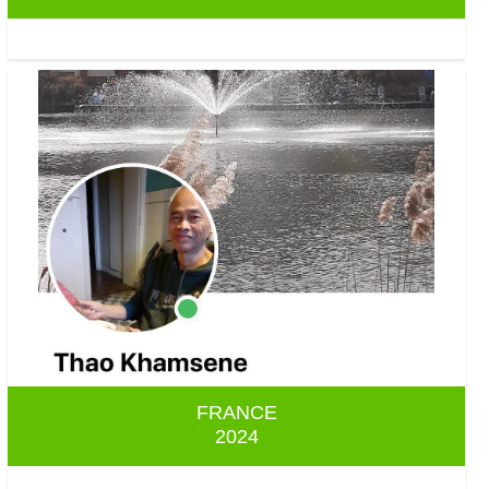
FRANCE
2024