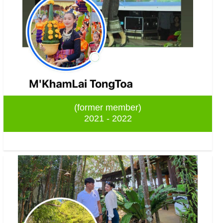
(former member)
2021 - 2022