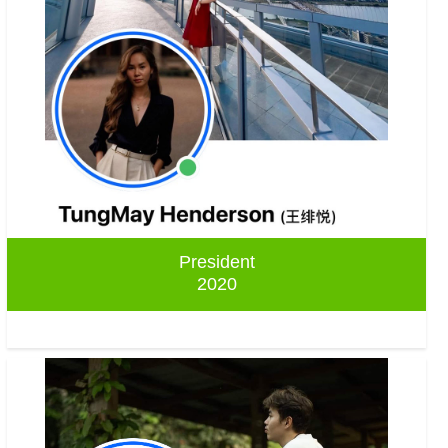
President
2020