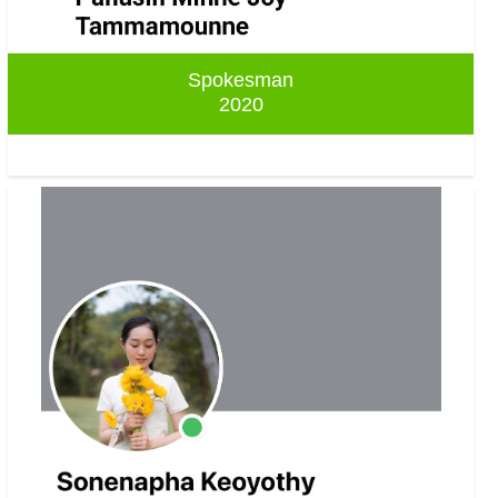
Spokesman
2020