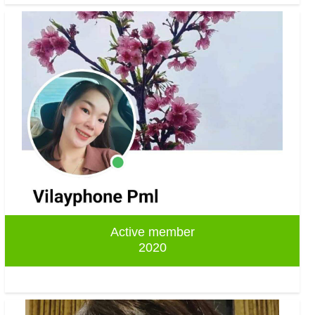
Active member
2020