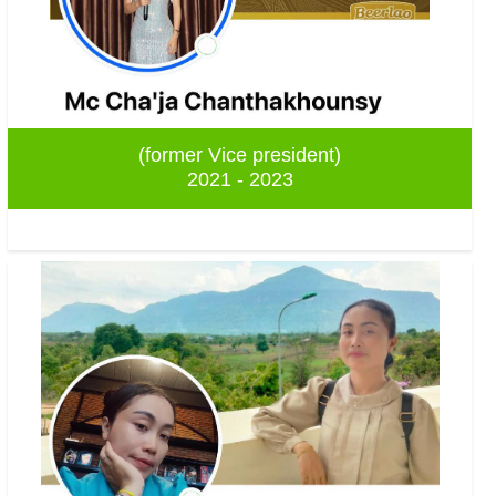
(former Vice president)
2021 - 2023