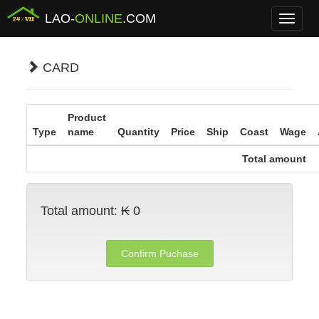
LAO-
ONLINE
.COM
Menu
CARD
Product
Type
name
Quantity
Price
Ship
Coast
Wage
Total amount
Total amount:
₭ 0
Confirm Puchase