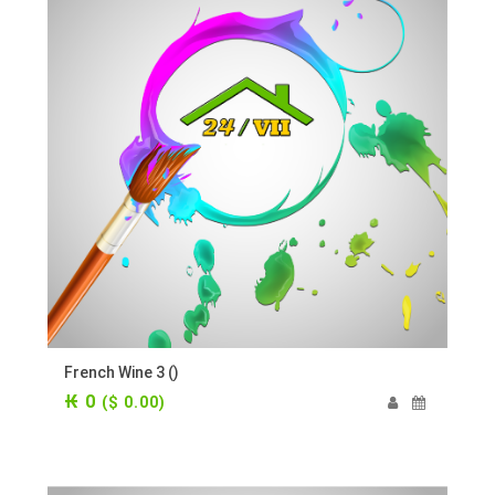
French Wine 3 ()
₭ 0
($ 0.00)