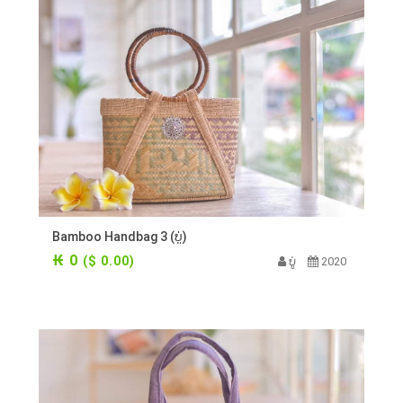
Bamboo Handbag 3 (ບູ່)
₭ 0
($ 0.00)
ບູ່
2020