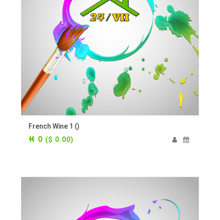
French Wine 1 ()
₭ 0
($ 0.00)