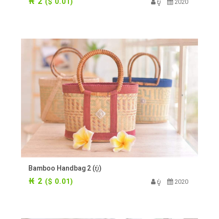
₭ 2
($ 0.01)
ບູ່
2020
Bamboo Handbag 2 (ບູ່)
₭ 2
($ 0.01)
ບູ່
2020