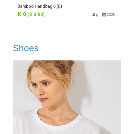
Bamboo Handbag 6 (ບູ່)
₭ 0
($ 0.00)
ບູ່
2020
Shoes