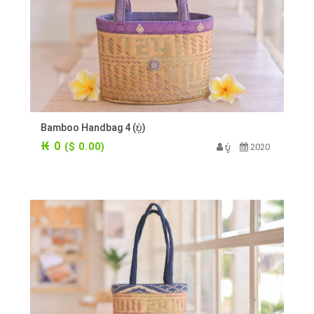
Bamboo Handbag 4 (ບູ່)
₭ 0
($ 0.00)
ບູ່
2020