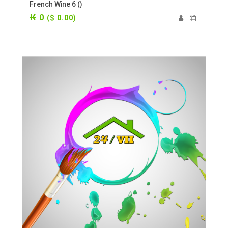
French Wine 6 ()
₭ 0
($ 0.00)