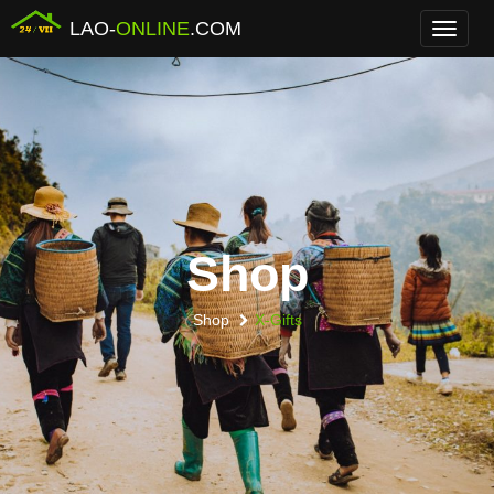
LAO-
ONLINE
.COM
Menu
Shop
Shop
X-Gifts