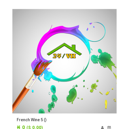
French Wine 5 ()
₭ 0
($ 0.00)