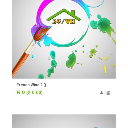
French Wine 2 ()
₭ 0
($ 0.00)