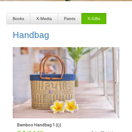
Books
X-Media
Paints
X-Gifts
Handbag
Bamboo Handbag 1 (ບູ່)