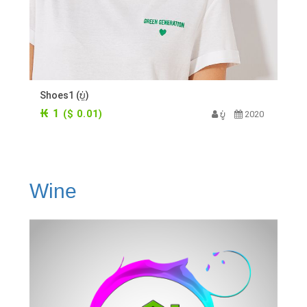
Shoes1 (ບູ່)
₭ 1
($ 0.01)
ບູ່
2020
Wine