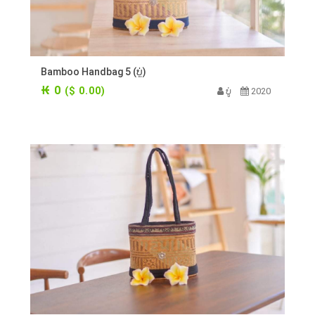
Bamboo Handbag 5 (ບູ່)
₭ 0
($ 0.00)
ບູ່
2020