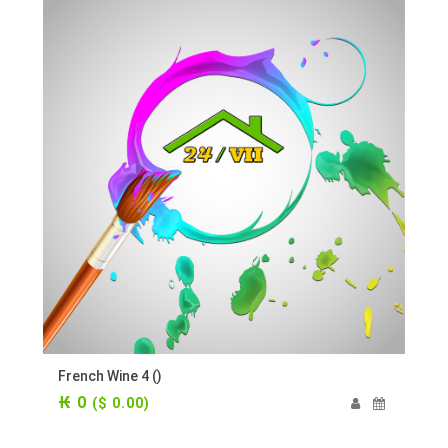
French Wine 4 ()
₭ 0
($ 0.00)