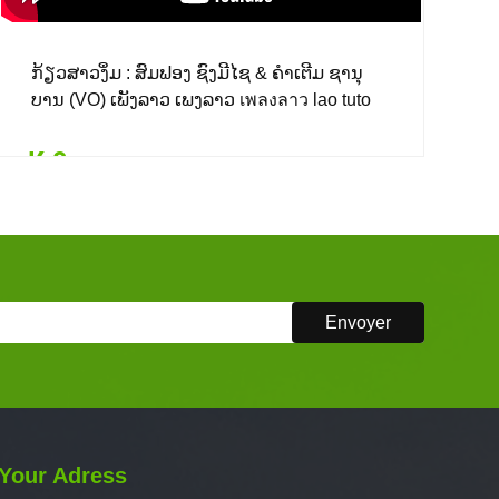
ກ້ຽວສາວງຶ່ມ : ສົມຟອງ ຊົງມີໄຊ & ຄຳເຕີມ ຊານຸ
ບານ (VO) ເພັງລາວ ເພງລາວ เพลงลาว lao tuto
₭ 0
Details
Add to card
₭ 0
($ 0.00)
Your Adress