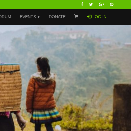
ORUM
EVENTS
DONATE
LOG IN
▼