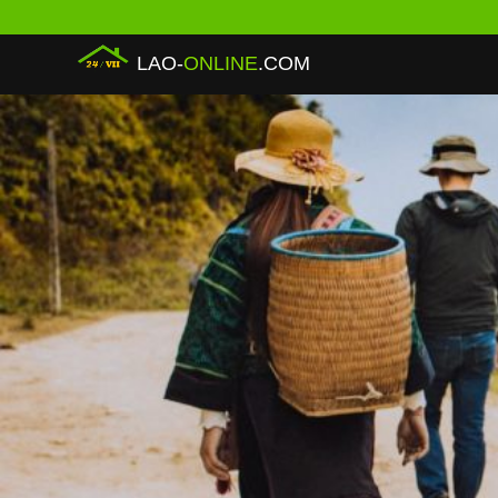
LAO-
ONLINE
.COM