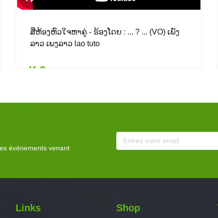
ສີ່ຫ້ອງຫົວໃຈຫາຄູ່ - ຮ້ອງໂດຍ : ... ? ... (VO) ເພັງ
ລາວ ເພງລາວ lao tuto
₭ 0
Details
Add to card
₭ 0
($ 0.00)
 les événements venant
Links
Shop