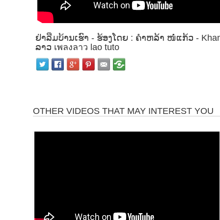
ຢ່າລືມບ້ານເຮົາ - ຮ້ອງໂດຍ : ຄຳຫລ້າ ໜໍ່ແກ້ວ - 
ລາວ เพลงลาว lao tuto
OTHER VIDEOS THAT MAY INTEREST YOU