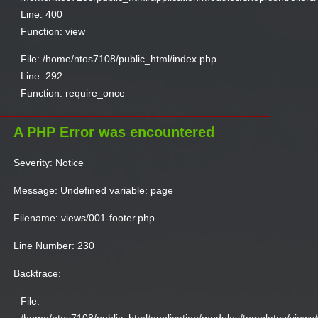
Line: 400
Function: view
File: /home/ntos7108/public_html/index.php
Line: 292
Function: require_once
A PHP Error was encountered
Severity: Notice
Message: Undefined variable: page
Filename: views/001-footer.php
Line Number: 230
Backtrace:
File: