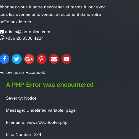
Abonnez-vous à notre newsletter et restez à jour avec
tous les événements venant directement dans votre
boîte aux lettres.
admin@lao-online.com
+856 20 9308 4224
Follow us on Facebook
A PHP Error was encountered
Severity: Notice
Message: Undefined variable: page
Filename: views/001-footer.php
Line Number: 224