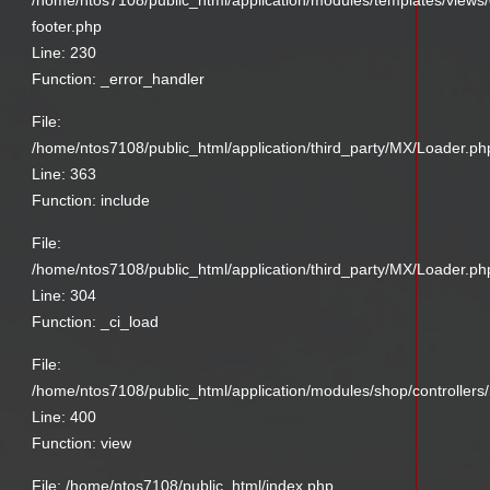
/home/ntos7108/public_html/application/modules/templates/views
footer.php
Line: 230
Function: _error_handler
File:
/home/ntos7108/public_html/application/third_party/MX/Loader.ph
Line: 363
Function: include
File:
/home/ntos7108/public_html/application/third_party/MX/Loader.ph
Line: 304
Function: _ci_load
File:
/home/ntos7108/public_html/application/modules/shop/controllers
Line: 400
Function: view
File: /home/ntos7108/public_html/index.php