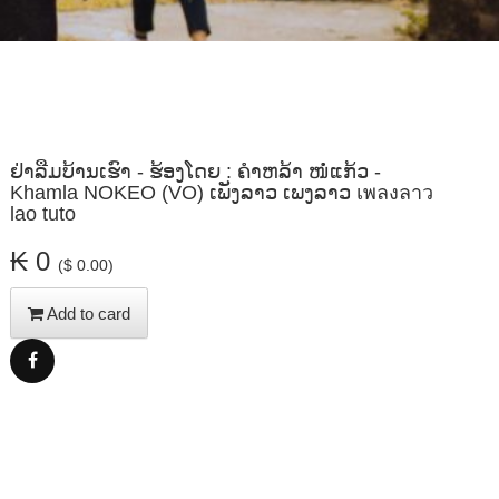
ຢ່າລືມບ້ານເຮົາ - ຮ້ອງໂດຍ : ຄຳຫລ້າ ໜໍ່ແກ້ວ -
Khamla NOKEO (VO) ເພັງລາວ ເພງລາວ เพลงลาว
lao tuto
₭ 0
($ 0.00)
Add to card
Share
Facebook