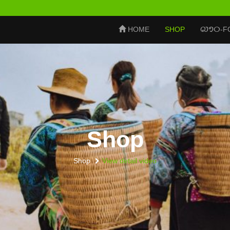
ລາວ
HOME
SHOP
-F
Shop
Shop
View detail video