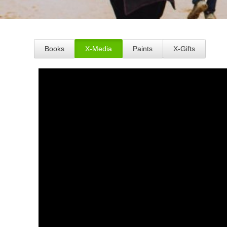
Books
X-Media
Paints
X-Gifts