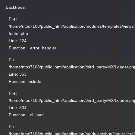
Backtrace:
File:
/home/ntos7108/public_html/application/modules/templates/views
footer.php
Line: 224
Function: _error_handler
File:
/home/ntos7108/public_html/application/third_party/MX/Loader.ph
Line: 363
Function: include
File:
/home/ntos7108/public_html/application/third_party/MX/Loader.ph
Line: 304
Function: _ci_load
File:
/home/ntos7108/public_html/application/modules/shop/controllers