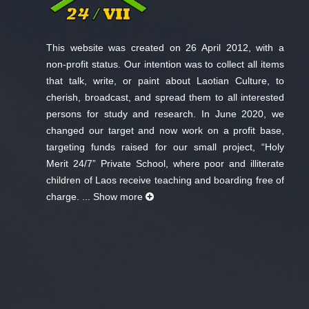
This website was created on 26 April 2012, with a
non-profit status. Our intention was to collect all items
that talk, write, or paint about Laotian Culture, to
cherish, broadcast, and spread them to all interested
persons for study and research. In June 2020, we
changed our target and now work on a profit base,
targeting funds raised for our small project, “Holy
Merit 24/7” Private School, where poor and illiterate
children of Laos receive teaching and boarding free of
charge. ...
Show more