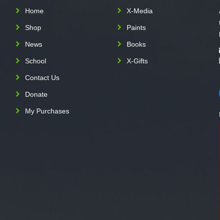
Home
X-Media
Shop
Paints
News
Books
School
X-Gifts
Contact Us
Donate
My Purchases