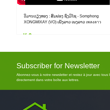
ວິມານວຽງທອງ : ສົມຟອງ ຊົງມີໄຊ - Somphong
XONGMIXAY (VO) ເພັງລາວ ເພງລາວ เพลงลาว
lao tuto
₭ 0
Details
Add to card
₭ 0
($ 0.00)
Subscriber for Newsletter
Abonnez-vous à notre newsletter et restez à jour avec tous
directement dans votre boîte aux lettres.