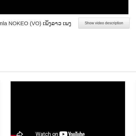
Khamla NOKEO (VO) ເພັງລາວ ເພງ
Show video description